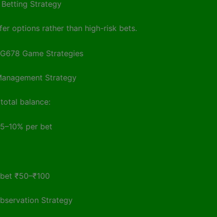
 Betting Strategy
er options rather than high-risk bets.
G678 Game Strategies
 Management Strategy
total balance:
 5–10% per bet
bet ₹50–₹100
Observation Strategy