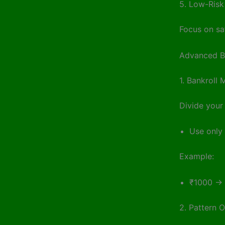
5. Low-Risk
Focus on saf
Advanced B
1. Bankroll
Divide your 
Use only
Example:
₹1000 → 
2. Pattern 