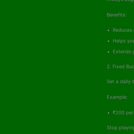
Benefits:
Reduces 
Helps you
Extends 
2. Fixed Bu
Set a daily 
Example:
₹200 per
Stop playing