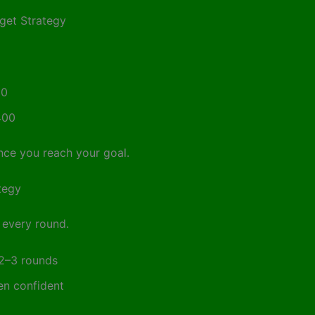
rget Strategy
00
400
ce you reach your goal.
tegy
 every round.
2–3 rounds
en confident