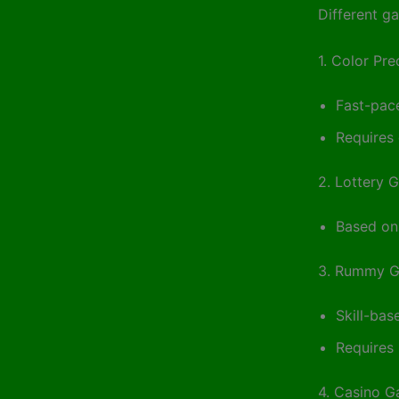
Different g
1. Color Pr
Fast-pac
Requires 
2. Lottery 
Based on
3. Rummy 
Skill-bas
Requires 
4. Casino 