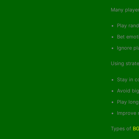
Many player
Play ran
Bet emoti
Ignore pl
Using strat
Stay in c
Avoid big
Play long
Improve r
Types of
B