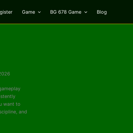
gister
Game
BG 678 Game
Blog
 2026
 gameplay
stently
ou want to
cipline, and