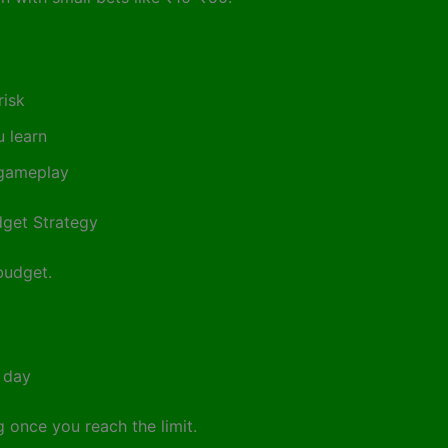
risk
 learn
gameplay
dget Strategy
budget.
 day
 once you reach the limit.