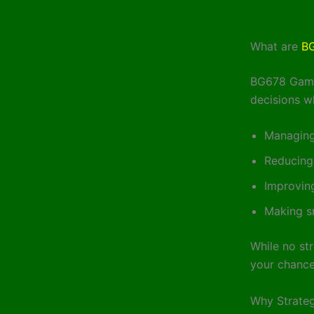
What are
B
BG678 Game 
decisions wh
Managin
Reducing 
Improvin
Making s
While no st
your chances
Why Strateg