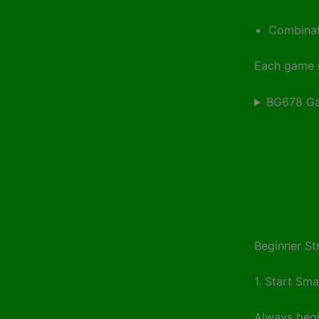
Combinat
Each game ne
BG678 Ga
Beginner St
1. Start Sma
Always begi