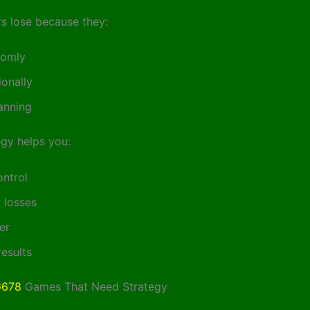
s lose because they:
domly
onally
anning
egy helps you:
ontrol
 losses
er
esults
G678
Games That Need Strategy