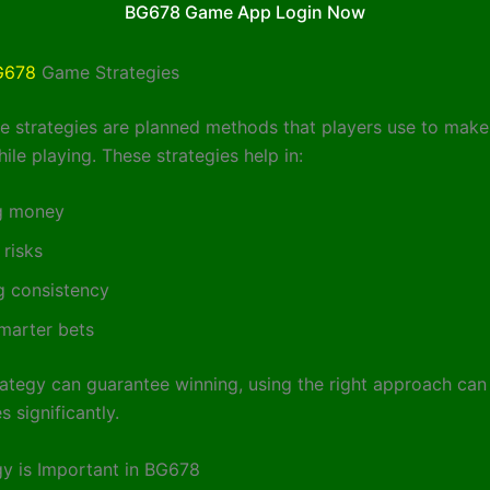
BG678 Game App Login Now
G678
Game Strategies
strategies are planned methods that players use to make
ile playing. These strategies help in:
g money
risks
g consistency
marter bets
rategy can guarantee winning, using the right approach can
 significantly.
y is Important in BG678