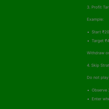
3. Profit Ta
Example:
Start ₹2
Target ₹
Withdraw on
4. Skip Stra
Do not play
Observe 
Enter wh