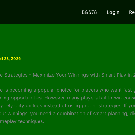
BG678
Login
Re
ril 28, 2026
Strategies – Maximize Your Winnings with Smart Play in
is becoming a popular choice for players who want fast
ning opportunities. However, many players fail to win consi
 rely only on luck instead of using proper strategies. If y
ur winnings, you need a combination of smart planning, dis
ameplay techniques.