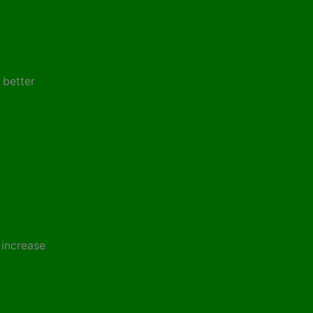
 better
 increase