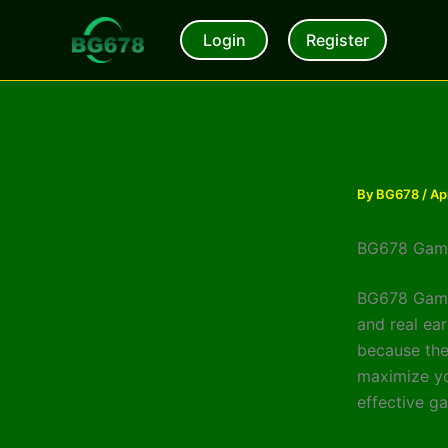
Skip
to
Login
Register
content
By
BG678
/
Ap
BG678 Game 
BG678 Game 
and real ear
because they
maximize yo
effective g