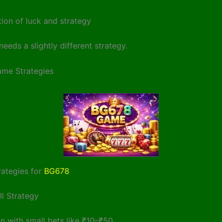
ion of luck and strategy
eds a slightly different strategy.
me Strategies
rategies for
BG678
ll Strategy
n with small bets like ₹10–₹50.