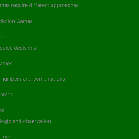
ames require different approaches.
ediction Games
ed
quick decisions
Games
 numbers and combinations
Games
ed
logic and observation
Games