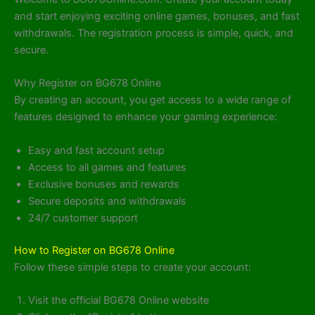
and start enjoying exciting online games, bonuses, and fast
withdrawals. The registration process is simple, quick, and
secure.
Why Register on BG678 Online
By creating an account, you get access to a wide range of
features designed to enhance your gaming experience:
Easy and fast account setup
Access to all games and features
Exclusive bonuses and rewards
Secure deposits and withdrawals
24/7 customer support
How to Register on BG678 Online
Follow these simple steps to create your account:
Visit the official BG678 Online website