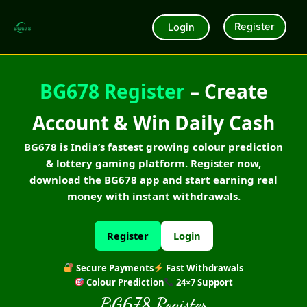
Skip
to
Register
Login
content
BG678 Register
– Create
Account & Win Daily Cash
BG678 is India’s fastest growing colour prediction
& lottery gaming platform. Register now,
download the BG678 app and start earning real
money with instant withdrawals.
Register
Login
Secure Payments
Fast Withdrawals
Colour Prediction
24×7 Support
BG678 Register