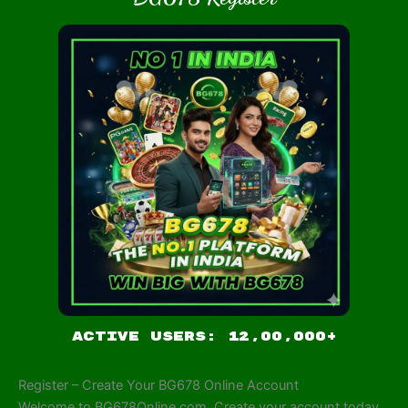
Active Users:
12,00,000
+
Register – Create Your BG678 Online Account
Welcome to BG678Online.com. Create your account today