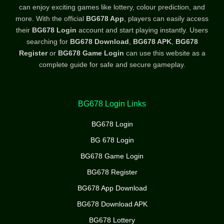
can enjoy exciting games like lottery, colour prediction, and
more. With the official
BG678 App
, players can easily access
their
BG678 Login
account and start playing instantly. Users
searching for
BG678 Download
,
BG678 APK
,
BG678
Register
or
BG678 Game Login
can use this website as a
complete guide for safe and secure gameplay.
BG678 Login Links
BG678 Login
BG 678 Login
BG678 Game Login
BG678 Register
BG678 App Download
BG678 Download APK
BG678 Lottery