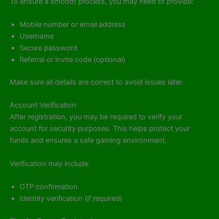
To ensure a smooth process, you may need to provide:
Mobile number or email address
Username
Secure password
Referral or invite code (optional)
Make sure all details are correct to avoid issues later.
Account Verification
After registration, you may be required to verify your
account for security purposes. This helps protect your
funds and ensures a safe gaming environment.
Verification may include:
OTP confirmation
Identity verification (if required)