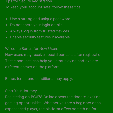
Tips for Secure Registration
To keep your account safe, follow these tips:
Use a strong and unique password
Do not share your login details
Always log in from trusted devices
Enable security features if available
Welcome Bonus for New Users
New users may receive special bonuses after registration.
These bonuses can help you start playing and explore
different games on the platform.
Bonus terms and conditions may apply.
Start Your Journey
Registering on BG678 Online opens the door to exciting
gaming opportunities. Whether you are a beginner or an
experienced player, the platform offers something for