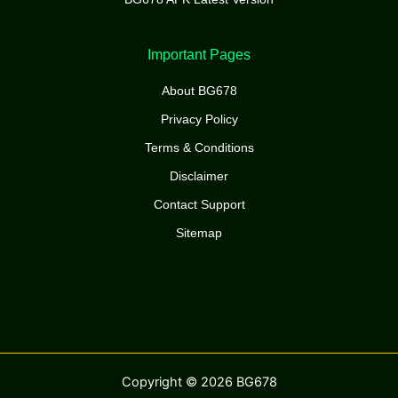
Important Pages
About BG678
Privacy Policy
Terms & Conditions
Disclaimer
Contact Support
Sitemap
Copyright © 2026 BG678