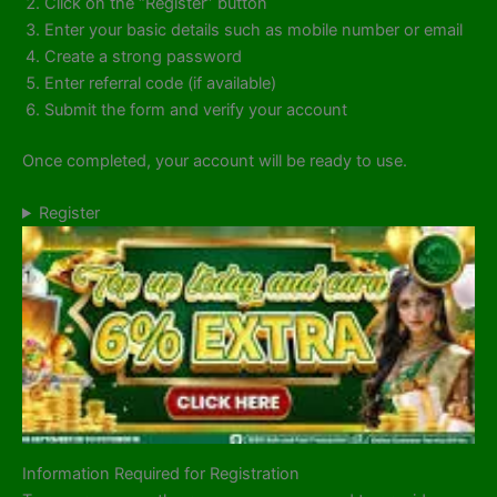
Click on the “Register” button
Enter your basic details such as mobile number or email
Create a strong password
Enter referral code (if available)
Submit the form and verify your account
Once completed, your account will be ready to use.
Register
Information Required for Registration