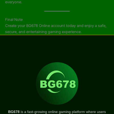
everyone.
Final Note
Create your BG678 Online account today and enjoy a safe,
secure, and entertaining gaming experience.
BG678
is a fast-growing online gaming platform where users