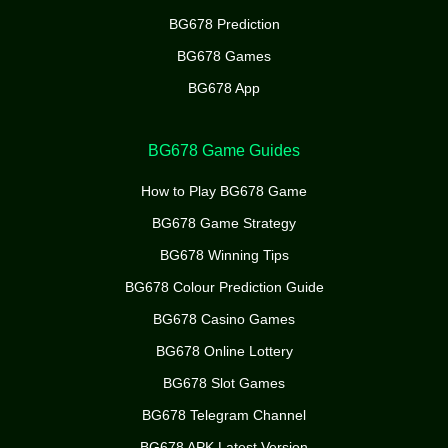
BG678 Prediction
BG678 Games
BG678 App
BG678 Game Guides
How to Play BG678 Game
BG678 Game Strategy
BG678 Winning Tips
BG678 Colour Prediction Guide
BG678 Casino Games
BG678 Online Lottery
BG678 Slot Games
BG678 Telegram Channel
BG678 APK Latest Version