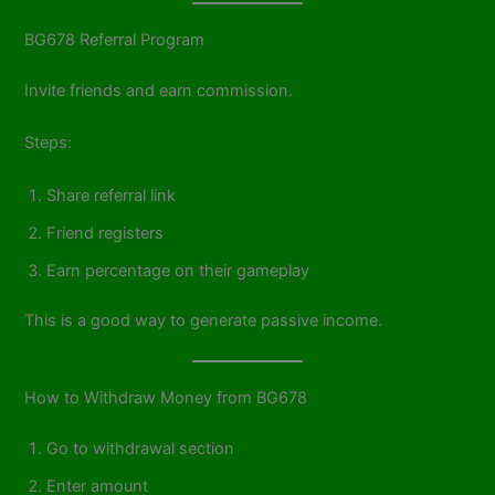
BG678 Referral Program
Invite friends and earn commission.
Steps:
Share referral link
Friend registers
Earn percentage on their gameplay
This is a good way to generate passive income.
How to Withdraw Money from BG678
Go to withdrawal section
Enter amount