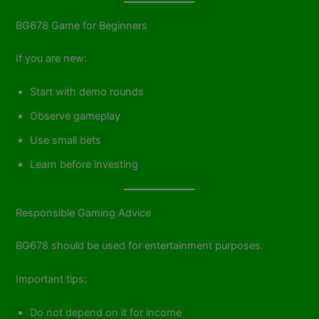
BG678 Game for Beginners
If you are new:
Start with demo rounds
Observe gameplay
Use small bets
Learn before investing
Responsible Gaming Advice
BG678 should be used for entertainment purposes.
Important tips:
Do not depend on it for income