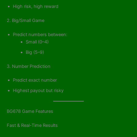
High risk, high reward
2. Big/Small Game
Predict numbers between:
Small (0–4)
Big (5–9)
3. Number Prediction
Predict exact number
Highest payout but risky
BG678 Game Features
Fast & Real-Time Results