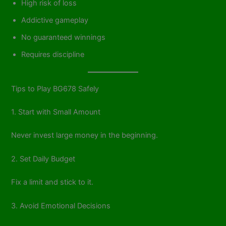
High risk of loss
Addictive gameplay
No guaranteed winnings
Requires discipline
Tips to Play BG678 Safely
1. Start with Small Amount
Never invest large money in the beginning.
2. Set Daily Budget
Fix a limit and stick to it.
3. Avoid Emotional Decisions