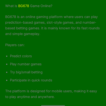
What is
BG678
Game Online?
BG678 is an online gaming platform where users can play
prediction-based games, slot-style games, and number-
based betting games. It is mainly known for its fast rounds
and simple gameplay.
Players can:
Predict colors
Play number games
Try big/small betting
Participate in quick rounds
The platform is designed for mobile users, making it easy
to play anytime and anywhere.