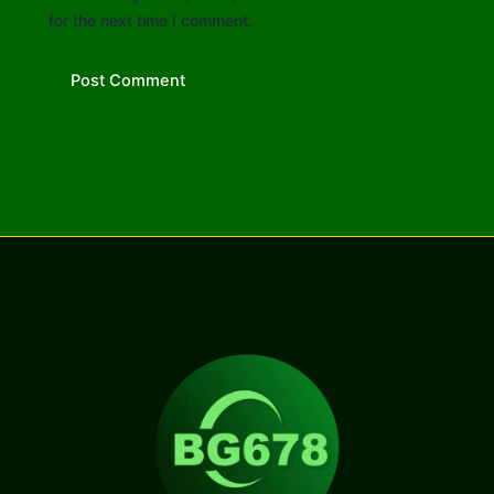
for the next time I comment.