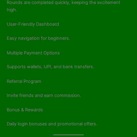
Rounds are completed quickly, keeping the excitement
high.
User-Friendly Dashboard
Easy navigation for beginners.
Multiple Payment Options
Supports wallets, UPI, and bank transfers.
Referral Program
Invite friends and earn commission.
Bonus & Rewards
Daily login bonuses and promotional offers.