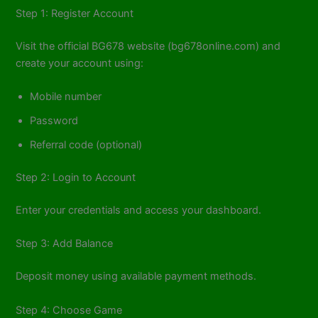
Step 1: Register Account
Visit the official BG678 website (bg678online.com) and
create your account using:
Mobile number
Password
Referral code (optional)
Step 2: Login to Account
Enter your credentials and access your dashboard.
Step 3: Add Balance
Deposit money using available payment methods.
Step 4: Choose Game