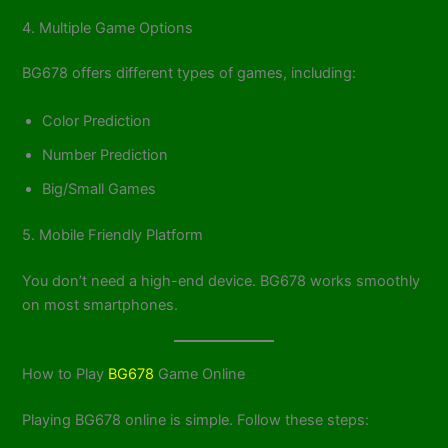
4. Multiple Game Options
BG678 offers different types of games, including:
Color Prediction
Number Prediction
Big/Small Games
5. Mobile Friendly Platform
You don’t need a high-end device. BG678 works smoothly
on most smartphones.
How to Play
BG678
Game Online
Playing BG678 online is simple. Follow these steps: