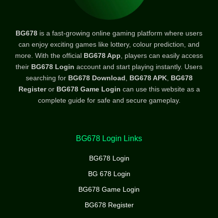
BG678
is a fast-growing online gaming platform where users
can enjoy exciting games like lottery, colour prediction, and
more. With the official
BG678 App
, players can easily access
their
BG678 Login
account and start playing instantly. Users
searching for
BG678 Download
,
BG678 APK
,
BG678
Register
or
BG678 Game Login
can use this website as a
complete guide for safe and secure gameplay.
BG678 Login Links
BG678 Login
BG 678 Login
BG678 Game Login
BG678 Register