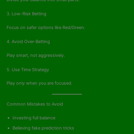
3. Low-Risk Betting
Focus on safer options like Red/Green.
4. Avoid Over-Betting
Play smart, not aggressively.
5. Use Time Strategy
Play only when you are focused.
Common Mistakes to Avoid
Investing full balance
Believing fake prediction tricks