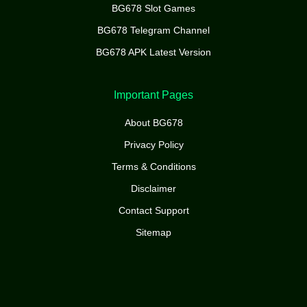
BG678 Slot Games
BG678 Telegram Channel
BG678 APK Latest Version
Important Pages
About BG678
Privacy Policy
Terms & Conditions
Disclaimer
Contact Support
Sitemap