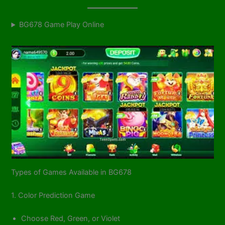
BG678 Game Play Online
Types of Games Available in BG678
1. Color Prediction Game
Choose Red, Green, or Violet