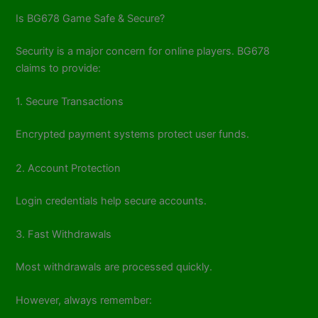
Is BG678 Game Safe & Secure?
Security is a major concern for online players. BG678
claims to provide:
1. Secure Transactions
Encrypted payment systems protect user funds.
2. Account Protection
Login credentials help secure accounts.
3. Fast Withdrawals
Most withdrawals are processed quickly.
However, always remember: