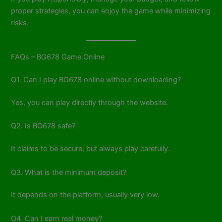
proper strategies, you can enjoy the game while minimizing
risks.
FAQs – BG678 Game Online
Q1. Can I play BG678 online without downloading?
Yes, you can play directly through the website.
Q2. Is BG678 safe?
It claims to be secure, but always play carefully.
Q3. What is the minimum deposit?
It depends on the platform, usually very low.
Q4. Can I earn real money?