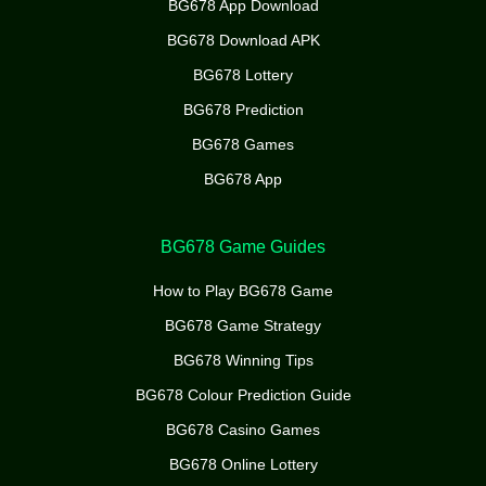
BG678 App Download
BG678 Download APK
BG678 Lottery
BG678 Prediction
BG678 Games
BG678 App
BG678 Game Guides
How to Play BG678 Game
BG678 Game Strategy
BG678 Winning Tips
BG678 Colour Prediction Guide
BG678 Casino Games
BG678 Online Lottery