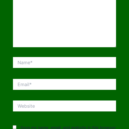
Name*
Email*
Website
Save my name, email, and website in this browser