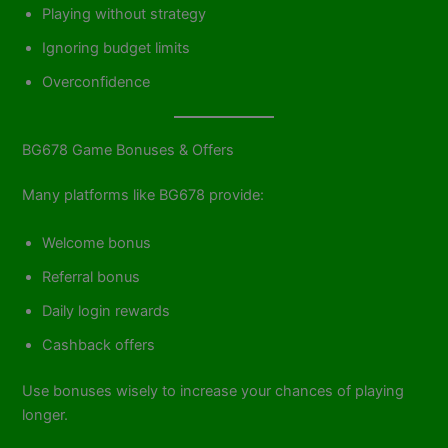
Playing without strategy
Ignoring budget limits
Overconfidence
BG678 Game Bonuses & Offers
Many platforms like BG678 provide:
Welcome bonus
Referral bonus
Daily login rewards
Cashback offers
Use bonuses wisely to increase your chances of playing
longer.