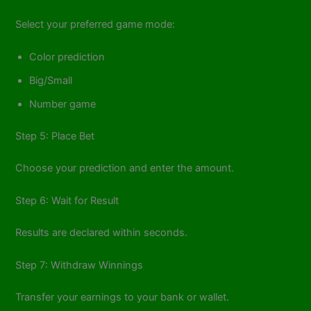
Select your preferred game mode:
Color prediction
Big/Small
Number game
Step 5: Place Bet
Choose your prediction and enter the amount.
Step 6: Wait for Result
Results are declared within seconds.
Step 7: Withdraw Winnings
Transfer your earnings to your bank or wallet.