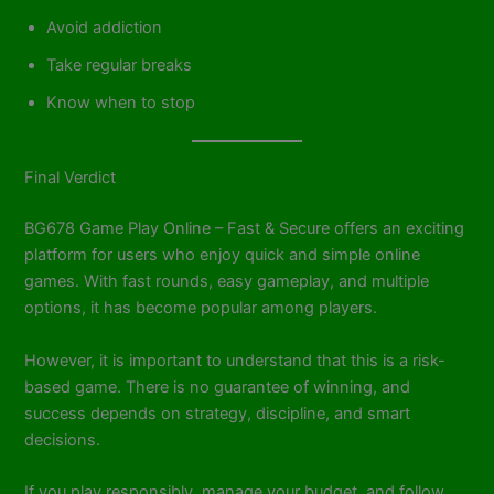
Avoid addiction
Take regular breaks
Know when to stop
Final Verdict
BG678 Game Play Online – Fast & Secure offers an exciting
platform for users who enjoy quick and simple online
games. With fast rounds, easy gameplay, and multiple
options, it has become popular among players.
However, it is important to understand that this is a risk-
based game. There is no guarantee of winning, and
success depends on strategy, discipline, and smart
decisions.
If you play responsibly, manage your budget, and follow