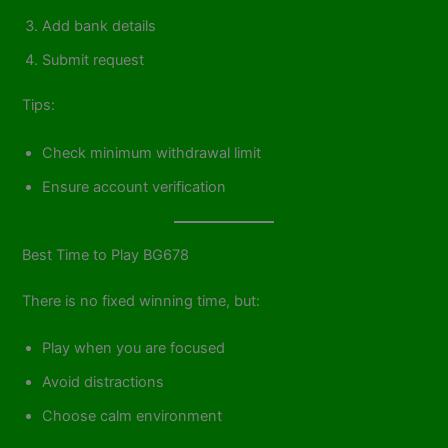
Add bank details
Submit request
Tips:
Check minimum withdrawal limit
Ensure account verification
Best Time to Play BG678
There is no fixed winning time, but:
Play when you are focused
Avoid distractions
Choose calm environment