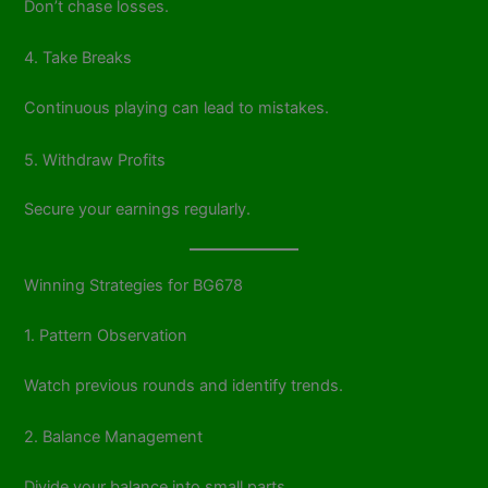
Don’t chase losses.
4. Take Breaks
Continuous playing can lead to mistakes.
5. Withdraw Profits
Secure your earnings regularly.
Winning Strategies for BG678
1. Pattern Observation
Watch previous rounds and identify trends.
2. Balance Management
Divide your balance into small parts.