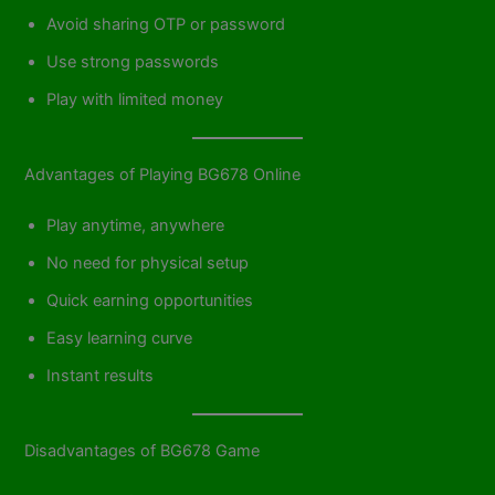
Avoid sharing OTP or password
Use strong passwords
Play with limited money
Advantages of Playing BG678 Online
Play anytime, anywhere
No need for physical setup
Quick earning opportunities
Easy learning curve
Instant results
Disadvantages of BG678 Game