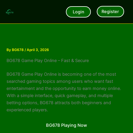
Skip
to
Register
Login
content
By
BG678
/
April 3, 2026
BG678 Game Play Online – Fast & Secure
BG678 Game Play Online is becoming one of the most
searched gaming topics among users who want fast
entertainment and the opportunity to earn money online.
With a simple interface, quick gameplay, and multiple
betting options, BG678 attracts both beginners and
experienced players.
BG678 Playing Now