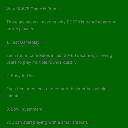
Why BG678 Game is Popular
There are several reasons why BG678 is trending among
online players:
1. Fast Gameplay
Each round completes in just 30–60 seconds, allowing
users to play multiple rounds quickly.
2. Easy to Use
Even beginners can understand the interface within
minutes.
3. Low Investment
You can start playing with a small amount.