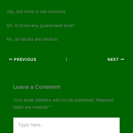
Yes, but there is risk involved.
Q5. Is there any guaranteed trick?
No, all results are random.
PREVIOUS
NEXT
Leave a Comment
Your email address will not be published.
Required
fields are marked
*
Type
here..