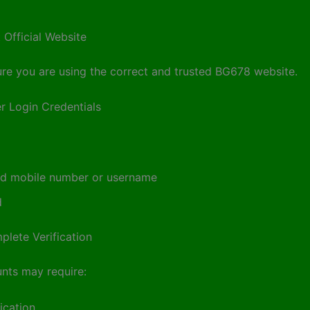
t Official Website
re you are using the correct and trusted BG678 website.
er Login Credentials
ed mobile number or username
d
plete Verification
nts may require:
ication