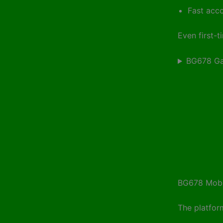
Fast acc
Even first-t
BG678 Gam
BG678 Mobi
The platfor