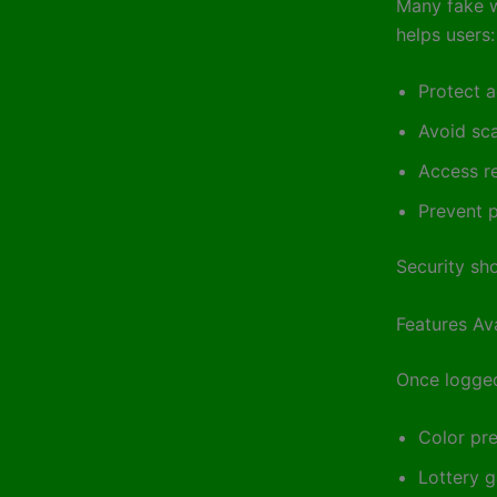
Many fake w
helps users:
Protect 
Avoid sc
Access r
Prevent 
Security sho
Features Ava
Once logged
Color pr
Lottery 