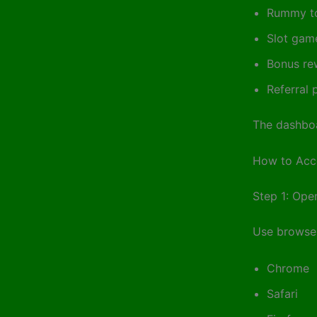
Rummy t
Slot gam
Bonus re
Referral
The dashboa
How to Acce
Step 1: Ope
Use browser
Chrome
Safari