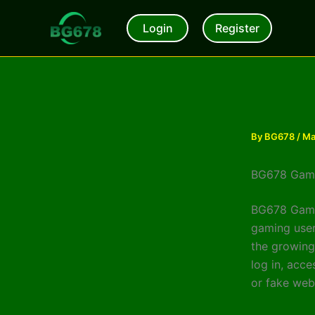
Skip
to
Login
Register
content
By
BG678
/
Ma
BG678 Game 
BG678 Game 
gaming user
the growing
log in, acc
or fake web