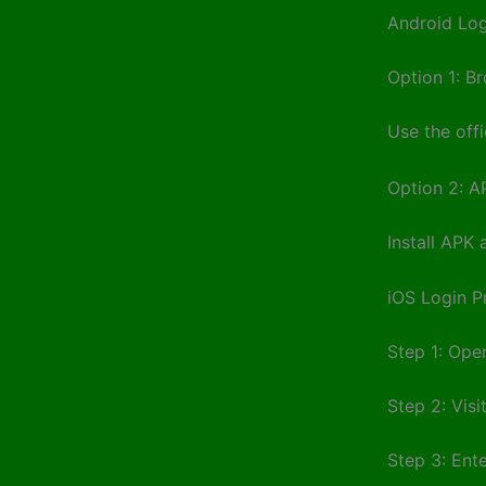
Android Log
Option 1: B
Use the offi
Option 2: A
Install APK 
iOS Login P
Step 1: Ope
Step 2: Visi
Step 3: Ente