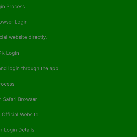
in Process
rowser Login
cial website directly.
PK Login
and login through the app.
rocess
n Safari Browser
t Official Website
r Login Details