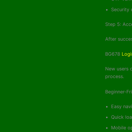
Security 
Step 5: Ac
After succe
BG678
Logi
New users o
process.
Beginner-Fr
Easy nav
Quick lo
Mobile o