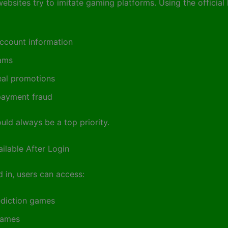
ebsites try to imitate gaming platforms. Using the official
account information
ams
eal promotions
payment fraud
uld always be a top priority.
ilable After Login
 in, users can access:
ediction games
games