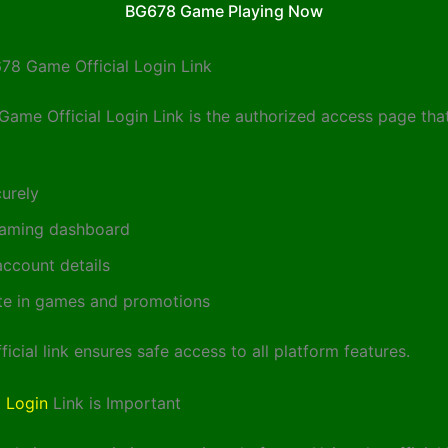
BG678 Game Playing Now
78 Game Official Login Link
ame Official Login Link is the authorized access page tha
urely
aming dashboard
ccount details
ate in games and promotions
ficial link ensures safe access to all platform features.
l
Login
Link is Important