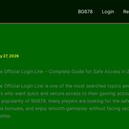
BG678
Login
Re
y 27, 2026
Official Login Link – Complete Guide for Safe Access in 
Official Login Link is one of the most searched topics am
s who want quick and secure access to their gaming accou
 popularity of BG678, many players are looking for the saf
ess bonuses, and enjoy smooth gameplay without facing secu
sites.