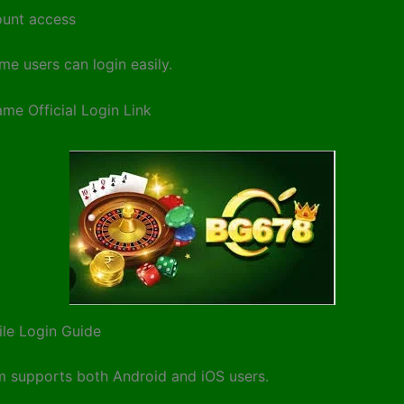
ount access
ime users can login easily.
e Official Login Link
le Login Guide
m supports both Android and iOS users.