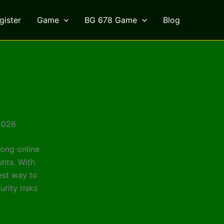
gister
Game
BG 678 Game
Blog
2026
ong online
nts. With
est way to
rity risks