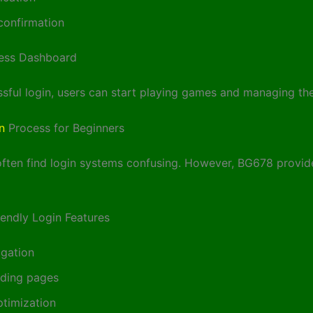
confirmation
cess Dashboard
ssful login, users can start playing games and managing the
n
Process for Beginners
ften find login systems confusing. However, BG678 provid
iendly Login Features
igation
ading pages
ptimization