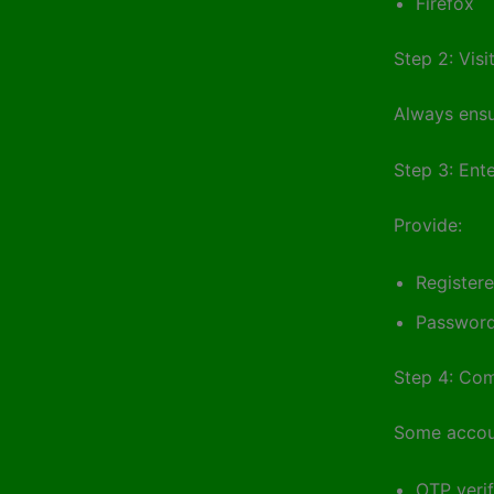
Firefox
Step 2: Visi
Always ensu
Step 3: Ent
Provide:
Register
Passwor
Step 4: Com
Some accou
OTP verif