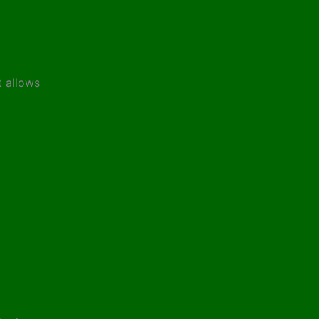
t allows