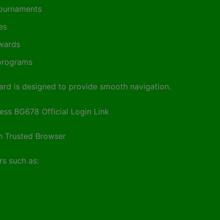
ournaments
es
wards
 programs
rd is designed to provide smooth navigation.
ss BG678 Official Login Link
n Trusted Browser
s such as: