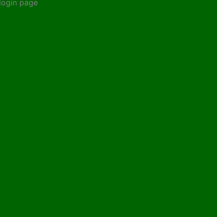
 login page