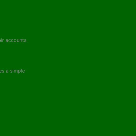
ir accounts.
es a simple