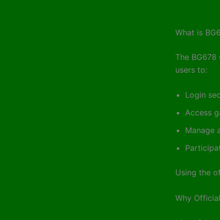
What is BG6
The BG678 G
users to:
Login sec
Access g
Manage a
Particip
Using the of
Why Officia