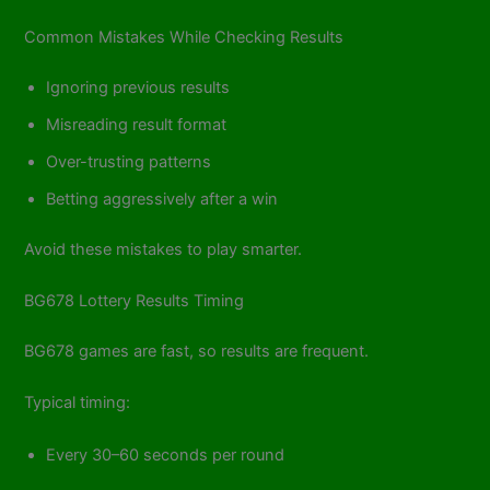
Common Mistakes While Checking Results
Ignoring previous results
Misreading result format
Over-trusting patterns
Betting aggressively after a win
Avoid these mistakes to play smarter.
BG678 Lottery Results Timing
BG678 games are fast, so results are frequent.
Typical timing:
Every 30–60 seconds per round