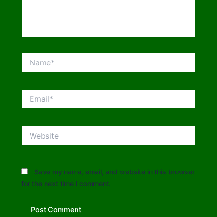
Name*
Email*
Website
Save my name, email, and website in this browser
for the next time I comment.