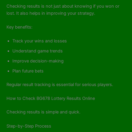
Checking results is not just about knowing if you won or
lost. It also helps in improving your strategy.
Key benefits:
Track your wins and losses
Understand game trends
Improve decision-making
Plan future bets
Regular result tracking is essential for serious players.
How to Check BG678 Lottery Results Online
Checking results is simple and quick.
Step-by-Step Process