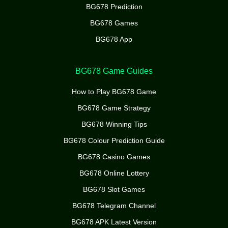
BG678 Prediction
BG678 Games
BG678 App
BG678 Game Guides
How to Play BG678 Game
BG678 Game Strategy
BG678 Winning Tips
BG678 Colour Prediction Guide
BG678 Casino Games
BG678 Online Lottery
BG678 Slot Games
BG678 Telegram Channel
BG678 APK Latest Version