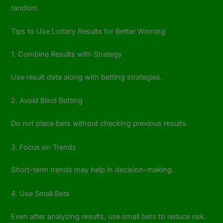
random.
Tips to Use Lottery Results for Better Winning
1. Combine Results with Strategy
Use result data along with betting strategies.
2. Avoid Blind Betting
Do not place bets without checking previous results.
3. Focus on Trends
Short-term trends may help in decision-making.
4. Use Small Bets
Even after analyzing results, use small bets to reduce risk.