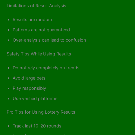
Limitations of Result Analysis
Results are random
Patterns are not guaranteed
Over-analysis can lead to confusion
Safety Tips While Using Results
Do not rely completely on trends
Avoid large bets
Play responsibly
Use verified platforms
Pro Tips for Using Lottery Results
Track last 10–20 rounds