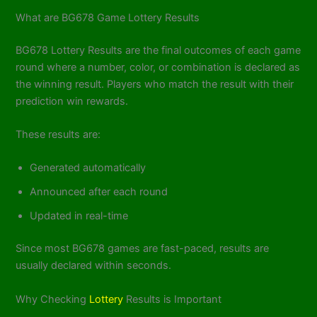
What are BG678 Game Lottery Results
BG678 Lottery Results are the final outcomes of each game
round where a number, color, or combination is declared as
the winning result. Players who match the result with their
prediction win rewards.
These results are:
Generated automatically
Announced after each round
Updated in real-time
Since most BG678 games are fast-paced, results are
usually declared within seconds.
Why Checking
Lottery
Results is Important