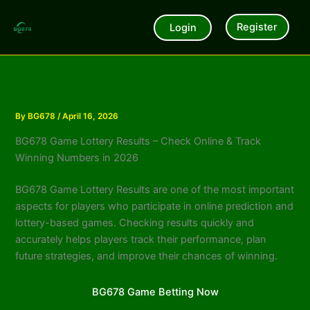
Skip
to
Register
Login
content
By
BG678
/
April 16, 2026
BG678 Game Lottery Results – Check Online & Track
Winning Numbers in 2026
BG678 Game Lottery Results are one of the most important
aspects for players who participate in online prediction and
lottery-based games. Checking results quickly and
accurately helps players track their performance, plan
future strategies, and improve their chances of winning.
BG678 Game Betting Now