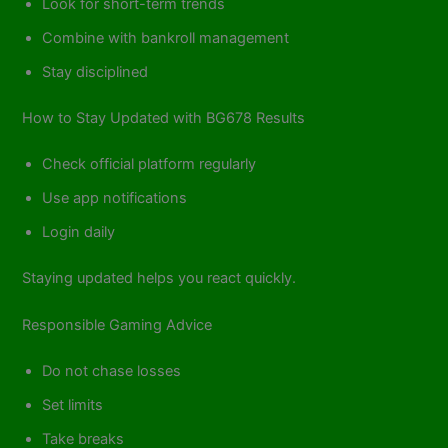
Look for short-term trends
Combine with bankroll management
Stay disciplined
How to Stay Updated with BG678 Results
Check official platform regularly
Use app notifications
Login daily
Staying updated helps you react quickly.
Responsible Gaming Advice
Do not chase losses
Set limits
Take breaks