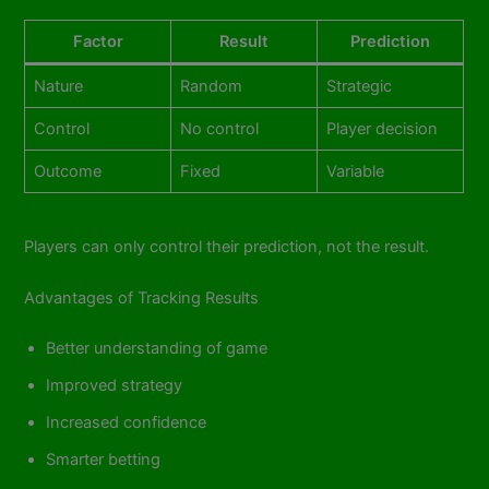
Factor
Result
Prediction
Nature
Random
Strategic
Control
No control
Player decision
Outcome
Fixed
Variable
Players can only control their prediction, not the result.
Advantages of Tracking Results
Better understanding of game
Improved strategy
Increased confidence
Smarter betting