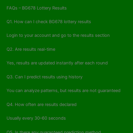
FAQs – BG678 Lottery Results
Q1. How can I check BG678 lottery results
Login to your account and go to the results section
Q2. Are results real-time
Yes, results are updated instantly after each round
Q3. Can I predict results using history
You can analyze patterns, but results are not guaranteed
Q4. How often are results declared
Usually every 30–60 seconds
Q5. Is there any guaranteed prediction method