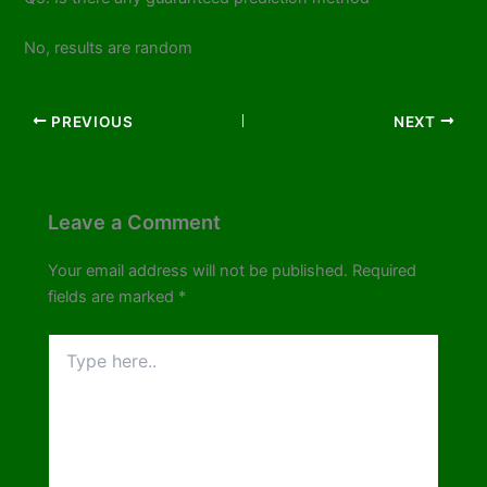
No, results are random
PREVIOUS
NEXT
Leave a Comment
Your email address will not be published.
Required
fields are marked
*
Type
here..