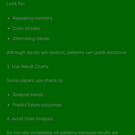
Look for:
Repeating numbers
Color streaks
Alternating trends
Although results are random, patterns can guide decisions.
3. Use Result Charts
Some players use charts to:
Analyze trends
Predict future outcomes
4. Avoid Over-Analysis
Do not rely completely on patterns because results are