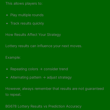
This allows players to:
Play multiple rounds
Track results quickly
How Results Affect Your Strategy
Lottery results can influence your next moves.
Example:
Repeating colors → consider trend
Alternating pattern → adjust strategy
However, always remember that results are not guaranteed
to repeat.
BG678 Lottery Results vs Prediction Accuracy