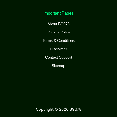
Important Pages
About BG678
Privacy Policy
Terms & Conditions
Disclaimer
Contact Support
Sitemap
Copyright © 2026 BG678