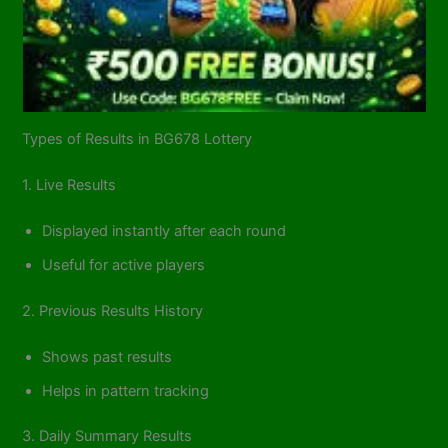
Types of Results in BG678 Lottery
1. Live Results
Displayed instantly after each round
Useful for active players
2. Previous Results History
Shows past results
Helps in pattern tracking
3. Daily Summary Results