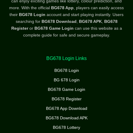
can enjoy exciting games like lottery, colour prediction, and
more. With the official
BG678 App
, players can easily access
their
BG678 Login
account and start playing instantly. Users
searching for
BG678 Download
,
BG678 APK
,
BG678
Register
or
BG678 Game Login
can use this website as a
complete guide for safe and secure gameplay.
BG678 Login Links
BG678 Login
BG 678 Login
BG678 Game Login
BG678 Register
BG678 App Download
BG678 Download APK
BG678 Lottery