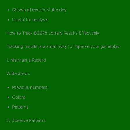
Shows all results of the day
Useful for analysis
How to Track BG678 Lottery Results Effectively
Tracking results is a smart way to improve your gameplay.
1. Maintain a Record
Write down:
Previous numbers
Colors
Patterns
2. Observe Patterns