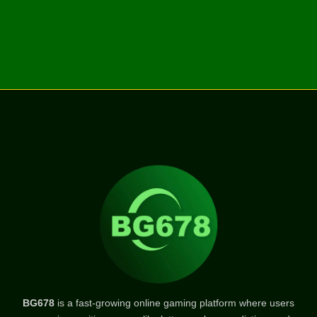
BG678
is a fast-growing online gaming platform where users