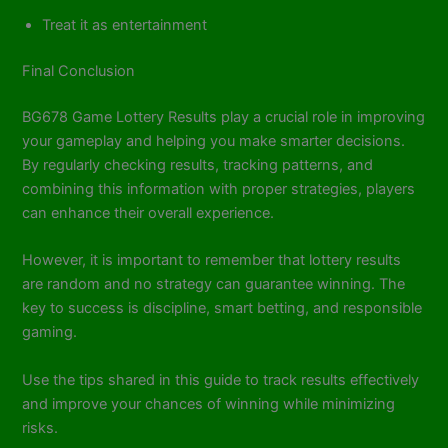
Treat it as entertainment
Final Conclusion
BG678 Game Lottery Results play a crucial role in improving
your gameplay and helping you make smarter decisions.
By regularly checking results, tracking patterns, and
combining this information with proper strategies, players
can enhance their overall experience.
However, it is important to remember that lottery results
are random and no strategy can guarantee winning. The
key to success is discipline, smart betting, and responsible
gaming.
Use the tips shared in this guide to track results effectively
and improve your chances of winning while minimizing
risks.