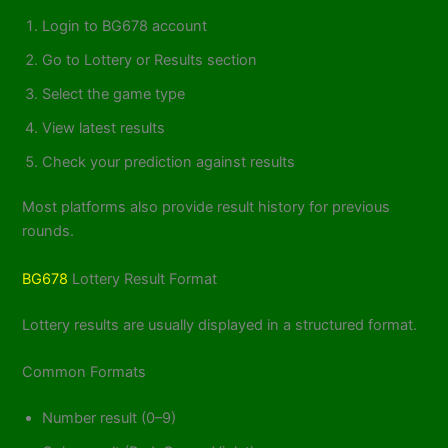
Login to BG678 account
Go to Lottery or Results section
Select the game type
View latest results
Check your prediction against results
Most platforms also provide result history for previous
rounds.
BG678
Lottery Result Format
Lottery results are usually displayed in a structured format.
Common Formats
Number result (0–9)