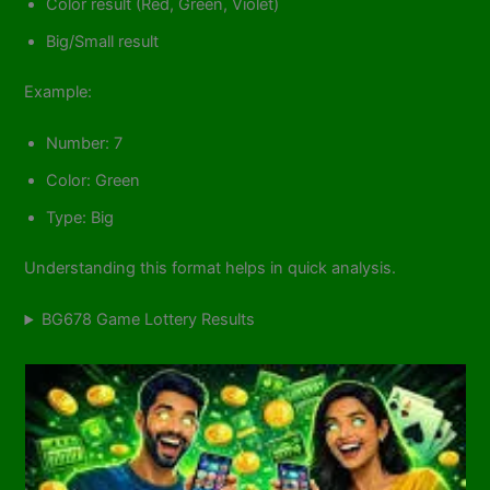
Color result (Red, Green, Violet)
Big/Small result
Example:
Number: 7
Color: Green
Type: Big
Understanding this format helps in quick analysis.
BG678 Game Lottery Results