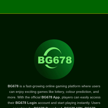
BG678
is a fast-growing online gaming platform where users
can enjoy exciting games like lottery, colour prediction, and
more. With the official
BG678 App
, players can easily access
their
BG678 Login
account and start playing instantly. Users