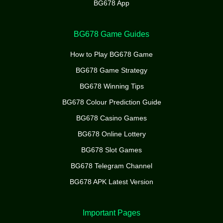
BG678 App
BG678 Game Guides
How to Play BG678 Game
BG678 Game Strategy
BG678 Winning Tips
BG678 Colour Prediction Guide
BG678 Casino Games
BG678 Online Lottery
BG678 Slot Games
BG678 Telegram Channel
BG678 APK Latest Version
Important Pages