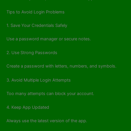
Tips to Avoid Login Problems
1. Save Your Credentials Safely
Use a password manager or secure notes.
2. Use Strong Passwords
Create a password with letters, numbers, and symbols.
3. Avoid Multiple Login Attempts
Too many attempts can block your account.
4. Keep App Updated
Always use the latest version of the app.