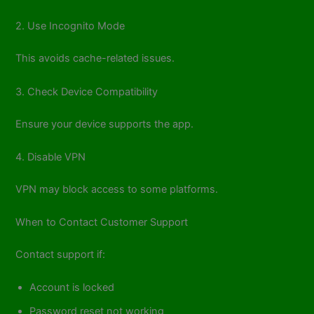
2. Use Incognito Mode
This avoids cache-related issues.
3. Check Device Compatibility
Ensure your device supports the app.
4. Disable VPN
VPN may block access to some platforms.
When to Contact Customer Support
Contact support if:
Account is locked
Password reset not working