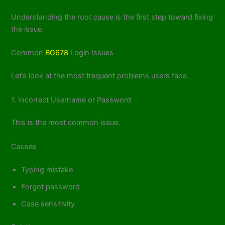
Understanding the root cause is the first step toward fixing
the issue.
Common
BG678
Login Issues
Let’s look at the most frequent problems users face.
1. Incorrect Username or Password
This is the most common issue.
Causes
Typing mistake
Forgot password
Case sensitivity