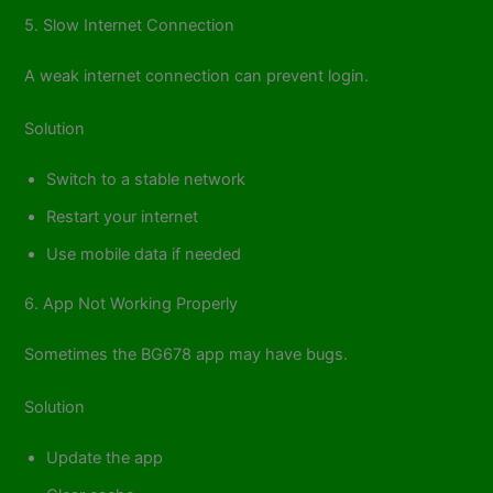
5. Slow Internet Connection
A weak internet connection can prevent login.
Solution
Switch to a stable network
Restart your internet
Use mobile data if needed
6. App Not Working Properly
Sometimes the BG678 app may have bugs.
Solution
Update the app