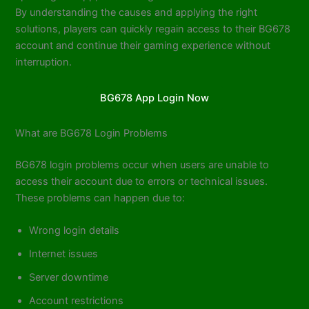
By understanding the causes and applying the right
solutions, players can quickly regain access to their BG678
account and continue their gaming experience without
interruption.
BG678 App Login Now
What are BG678 Login Problems
BG678 login problems occur when users are unable to
access their account due to errors or technical issues.
These problems can happen due to:
Wrong login details
Internet issues
Server downtime
Account restrictions