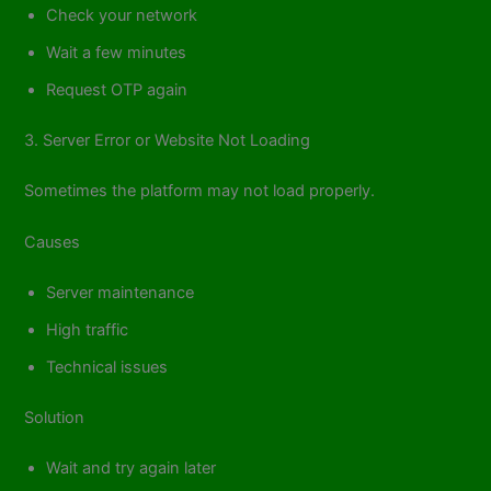
Check your network
Wait a few minutes
Request OTP again
3. Server Error or Website Not Loading
Sometimes the platform may not load properly.
Causes
Server maintenance
High traffic
Technical issues
Solution
Wait and try again later