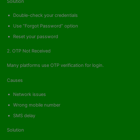
Solution
Double-check your credentials
Use “Forgot Password” option
Reset your password
2. OTP Not Received
Many platforms use OTP verification for login.
Causes
Network issues
Wrong mobile number
SMS delay
Solution