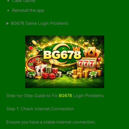
Clear cache
Reinstall the app
BG678 Game Login Problems
Step-by-Step Guide to Fix
BG678
Login Problems
Step 1: Check Internet Connection
Ensure you have a stable internet connection.