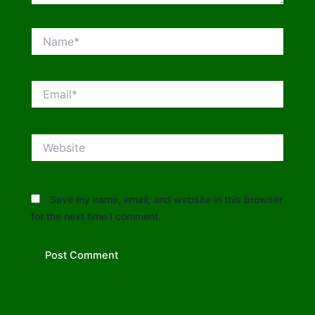
Name*
Email*
Website
Save my name, email, and website in this browser
for the next time I comment.