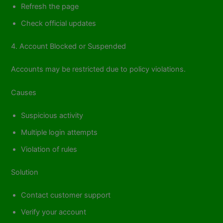
Refresh the page
Check official updates
4. Account Blocked or Suspended
Accounts may be restricted due to policy violations.
Causes
Suspicious activity
Multiple login attempts
Violation of rules
Solution
Contact customer support
Verify your account