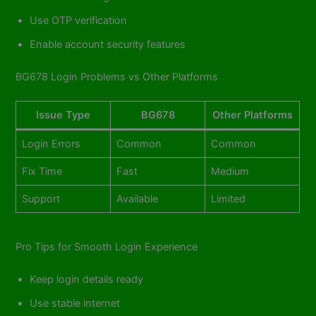
Use OTP verification
Enable account security features
BG678 Login Problems vs Other Platforms
Issue Type
BG678
Other Platforms
Login Errors
Common
Common
Fix Time
Fast
Medium
Support
Available
Limited
Pro Tips for Smooth Login Experience
Keep login details ready
Use stable internet