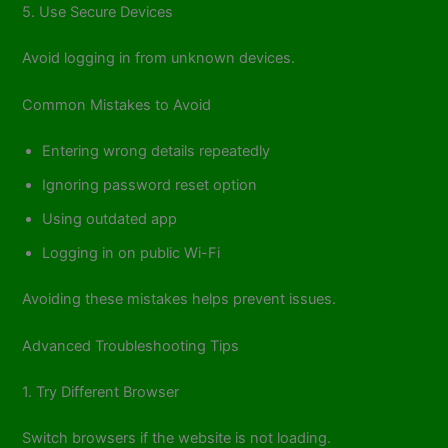
5. Use Secure Devices
Avoid logging in from unknown devices.
Common Mistakes to Avoid
Entering wrong details repeatedly
Ignoring password reset option
Using outdated app
Logging in on public Wi-Fi
Avoiding these mistakes helps prevent issues.
Advanced Troubleshooting Tips
1. Try Different Browser
Switch browsers if the website is not loading.