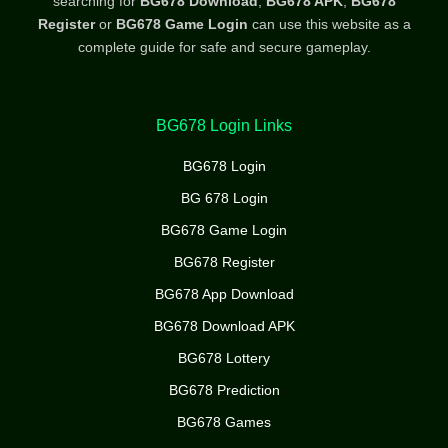
searching for
BG678 Download
,
BG678 APK
,
BG678
Register
or
BG678 Game Login
can use this website as a
complete guide for safe and secure gameplay.
BG678 Login Links
BG678 Login
BG 678 Login
BG678 Game Login
BG678 Register
BG678 App Download
BG678 Download APK
BG678 Lottery
BG678 Prediction
BG678 Games