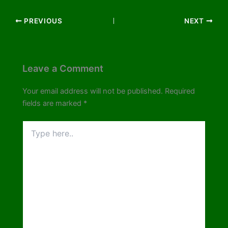
PREVIOUS
NEXT
Leave a Comment
Your email address will not be published.
Required
fields are marked
*
Type
here..