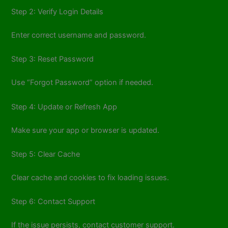
Step 2: Verify Login Details
Enter correct username and password.
Step 3: Reset Password
Use “Forgot Password” option if needed.
Step 4: Update or Refresh App
Make sure your app or browser is updated.
Step 5: Clear Cache
Clear cache and cookies to fix loading issues.
Step 6: Contact Support
If the issue persists, contact customer support.