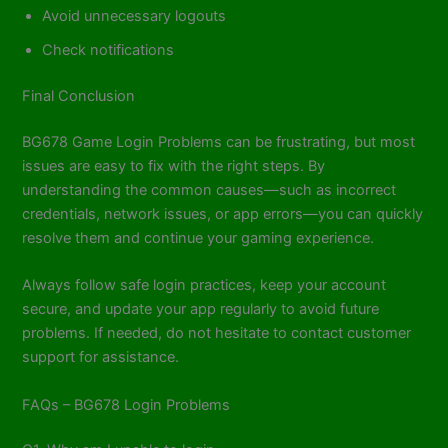
Avoid unnecessary logouts
Check notifications
Final Conclusion
BG678 Game Login Problems can be frustrating, but most
issues are easy to fix with the right steps. By
understanding the common causes—such as incorrect
credentials, network issues, or app errors—you can quickly
resolve them and continue your gaming experience.
Always follow safe login practices, keep your account
secure, and update your app regularly to avoid future
problems. If needed, do not hesitate to contact customer
support for assistance.
FAQs – BG678 Login Problems