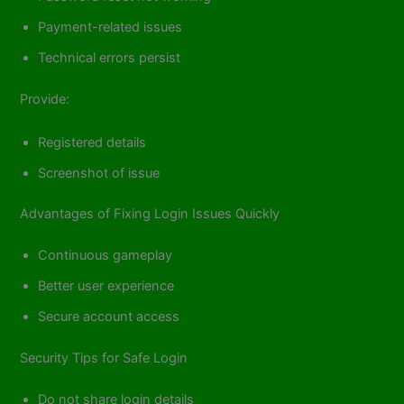
Payment-related issues
Technical errors persist
Provide:
Registered details
Screenshot of issue
Advantages of Fixing Login Issues Quickly
Continuous gameplay
Better user experience
Secure account access
Security Tips for Safe Login
Do not share login details