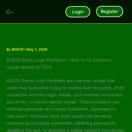
Skip
to
Register
Login
content
By
BG678
/
May 1, 2026
BG678 Game Login Problems – How to Fix Common
Issues Quickly in 2026
BG678 Game Login Problems are common issues that
users may face while trying to access their accounts, often
caused by incorrect login details, poor internet connection,
app errors, or server-related issues. These problems can
interrupt gameplay and create frustration, especially for
new users. However, most login issues can be easily
resolved by checking credentials, resetting passwords,
updating the app, or ensuring a stable network connection.