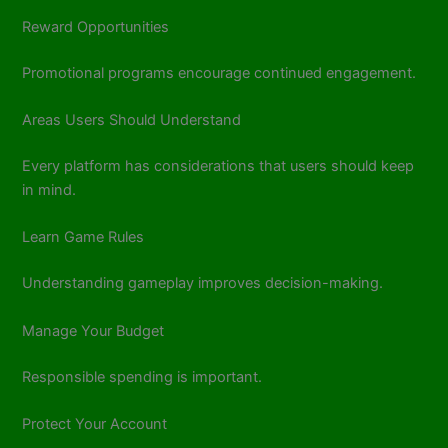
Reward Opportunities
Promotional programs encourage continued engagement.
Areas Users Should Understand
Every platform has considerations that users should keep
in mind.
Learn Game Rules
Understanding gameplay improves decision-making.
Manage Your Budget
Responsible spending is important.
Protect Your Account