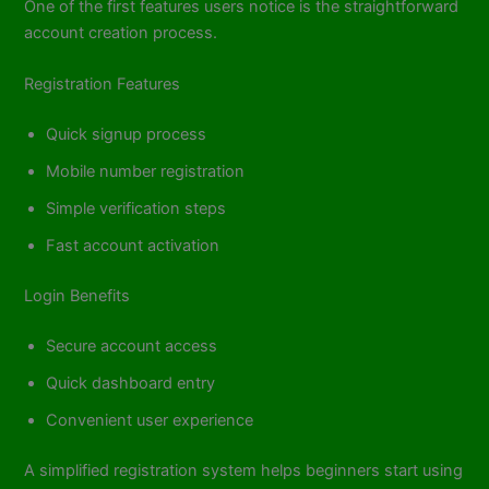
One of the first features users notice is the straightforward
account creation process.
Registration Features
Quick signup process
Mobile number registration
Simple verification steps
Fast account activation
Login Benefits
Secure account access
Quick dashboard entry
Convenient user experience
A simplified registration system helps beginners start using