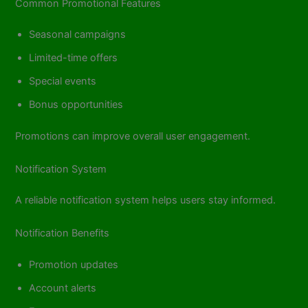
Common Promotional Features
Seasonal campaigns
Limited-time offers
Special events
Bonus opportunities
Promotions can improve overall user engagement.
Notification System
A reliable notification system helps users stay informed.
Notification Benefits
Promotion updates
Account alerts