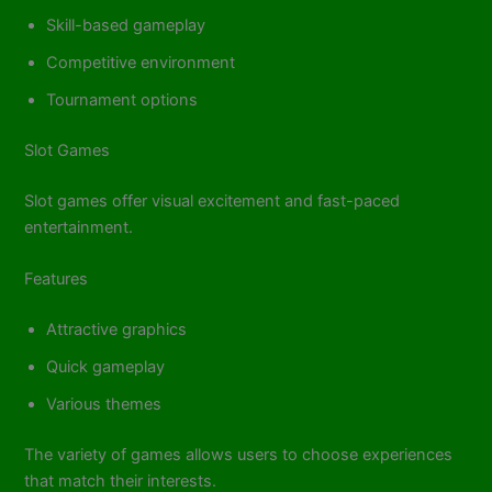
Skill-based gameplay
Competitive environment
Tournament options
Slot Games
Slot games offer visual excitement and fast-paced
entertainment.
Features
Attractive graphics
Quick gameplay
Various themes
The variety of games allows users to choose experiences
that match their interests.