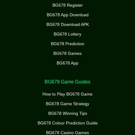
BG678 Register
BG678 App Download
BG678 Download APK
BG678 Lottery
BG678 Prediction
BG678 Games
BG678 App
BG678 Game Guides
How to Play BG678 Game
BG678 Game Strategy
BG678 Winning Tips
BG678 Colour Prediction Guide
BG678 Casino Games