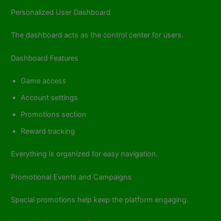
Personalized User Dashboard
The dashboard acts as the control center for users.
Dashboard Features
Game access
Account settings
Promotions section
Reward tracking
Everything is organized for easy navigation.
Promotional Events and Campaigns
Special promotions help keep the platform engaging.