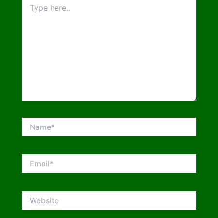
here..
Name*
Email*
Website