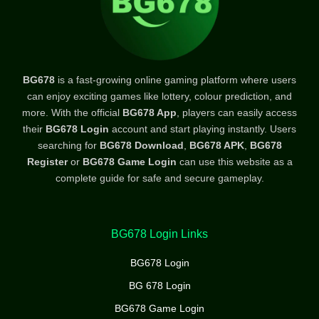
BG678
is a fast-growing online gaming platform where users
can enjoy exciting games like lottery, colour prediction, and
more. With the official
BG678 App
, players can easily access
their
BG678 Login
account and start playing instantly. Users
searching for
BG678 Download
,
BG678 APK
,
BG678
Register
or
BG678 Game Login
can use this website as a
complete guide for safe and secure gameplay.
BG678 Login Links
BG678 Login
BG 678 Login
BG678 Game Login