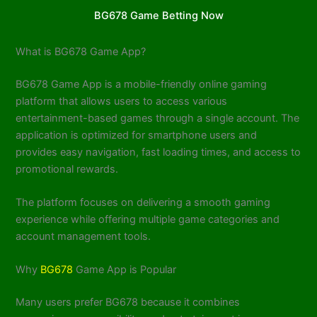
BG678 Game Betting Now
What is BG678 Game App?
BG678 Game App is a mobile-friendly online gaming
platform that allows users to access various
entertainment-based games through a single account. The
application is optimized for smartphone users and
provides easy navigation, fast loading times, and access to
promotional rewards.
The platform focuses on delivering a smooth gaming
experience while offering multiple game categories and
account management tools.
Why
BG678
Game App is Popular
Many users prefer BG678 because it combines