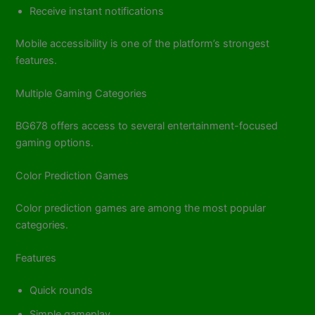
Receive instant notifications
Mobile accessibility is one of the platform’s strongest
features.
Multiple Gaming Categories
BG678 offers access to several entertainment-focused
gaming options.
Color Prediction Games
Color prediction games are among the most popular
categories.
Features
Quick rounds
Simple gameplay