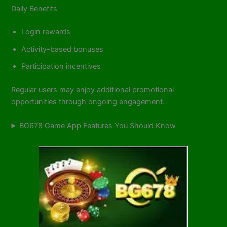
Daily Benefits
Login rewards
Activity-based bonuses
Participation incentives
Regular users may enjoy additional promotional
opportunities through ongoing engagement.
BG678 Game App Features You Should Know