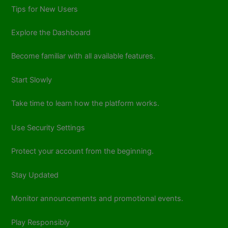
Tips for New Users
Explore the Dashboard
Become familiar with all available features.
Start Slowly
Take time to learn how the platform works.
Use Security Settings
Protect your account from the beginning.
Stay Updated
Monitor announcements and promotional events.
Play Responsibly