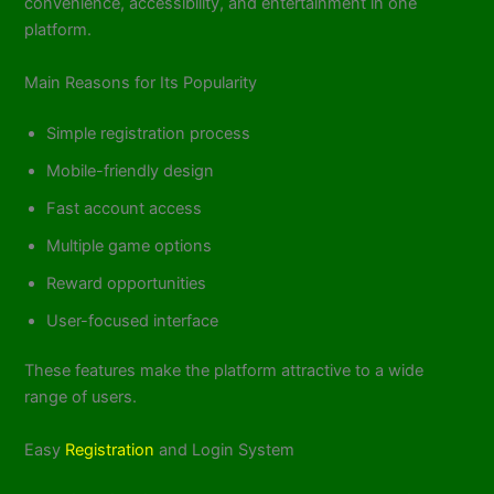
convenience, accessibility, and entertainment in one
platform.
Main Reasons for Its Popularity
Simple registration process
Mobile-friendly design
Fast account access
Multiple game options
Reward opportunities
User-focused interface
These features make the platform attractive to a wide
range of users.
Easy
Registration
and Login System