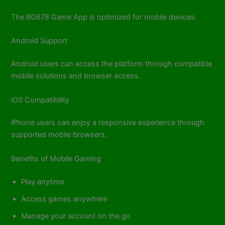
The BG678 Game App is optimized for mobile devices.
Android Support
Android users can access the platform through compatible
mobile solutions and browser access.
iOS Compatibility
iPhone users can enjoy a responsive experience through
supported mobile browsers.
Benefits of Mobile Gaming
Play anytime
Access games anywhere
Manage your account on the go