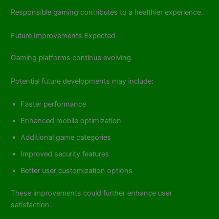
Responsible gaming contributes to a healthier experience.
Future Improvements Expected
Gaming platforms continue evolving.
Potential future developments may include:
Faster performance
Enhanced mobile optimization
Additional game categories
Improved security features
Better user customization options
These improvements could further enhance user
satisfaction.