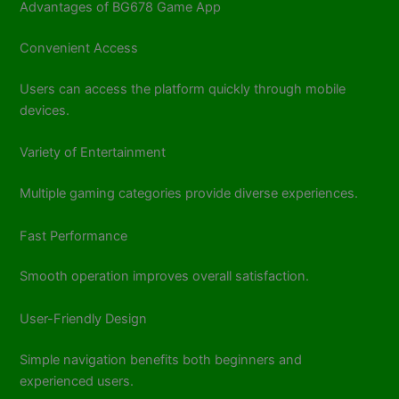
Advantages of BG678 Game App
Convenient Access
Users can access the platform quickly through mobile
devices.
Variety of Entertainment
Multiple gaming categories provide diverse experiences.
Fast Performance
Smooth operation improves overall satisfaction.
User-Friendly Design
Simple navigation benefits both beginners and
experienced users.