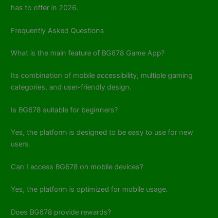
has to offer in 2026.
Frequently Asked Questions
What is the main feature of BG678 Game App?
Its combination of mobile accessibility, multiple gaming
categories, and user-friendly design.
Is BG678 suitable for beginners?
Yes, the platform is designed to be easy to use for new
users.
Can I access BG678 on mobile devices?
Yes, the platform is optimized for mobile usage.
Does BG678 provide rewards?