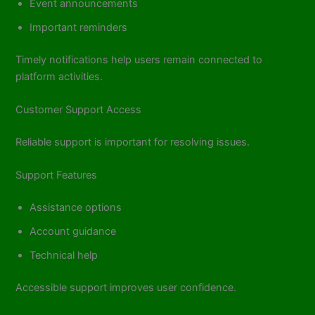
Event announcements
Important reminders
Timely notifications help users remain connected to
platform activities.
Customer Support Access
Reliable support is important for resolving issues.
Support Features
Assistance options
Account guidance
Technical help
Accessible support improves user confidence.