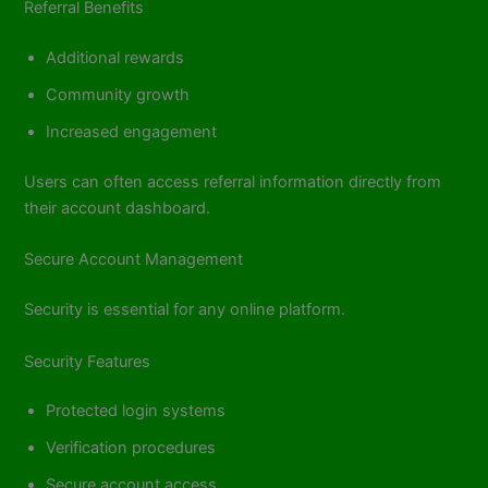
Referral Benefits
Additional rewards
Community growth
Increased engagement
Users can often access referral information directly from
their account dashboard.
Secure Account Management
Security is essential for any online platform.
Security Features
Protected login systems
Verification procedures
Secure account access