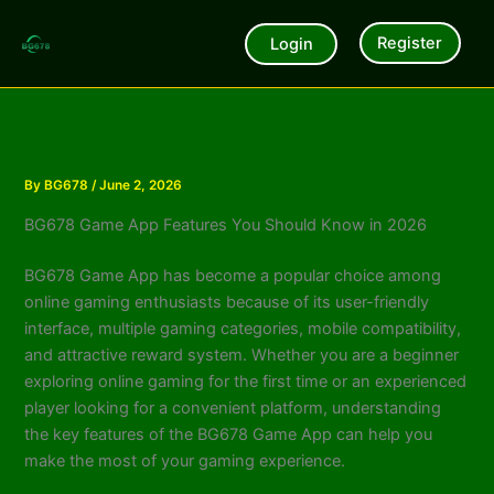
Skip
to
Register
Login
content
By
BG678
/
June 2, 2026
BG678 Game App Features You Should Know in 2026
BG678 Game App has become a popular choice among
online gaming enthusiasts because of its user-friendly
interface, multiple gaming categories, mobile compatibility,
and attractive reward system. Whether you are a beginner
exploring online gaming for the first time or an experienced
player looking for a convenient platform, understanding
the key features of the BG678 Game App can help you
make the most of your gaming experience.