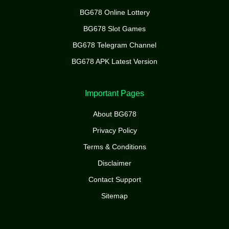
BG678 Online Lottery
BG678 Slot Games
BG678 Telegram Channel
BG678 APK Latest Version
Important Pages
About BG678
Privacy Policy
Terms & Conditions
Disclaimer
Contact Support
Sitemap