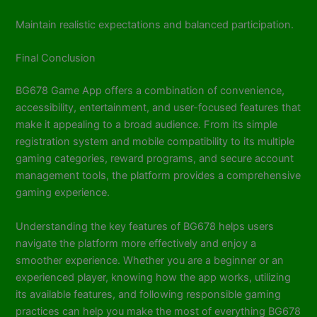
Maintain realistic expectations and balanced participation.
Final Conclusion
BG678 Game App offers a combination of convenience,
accessibility, entertainment, and user-focused features that
make it appealing to a broad audience. From its simple
registration system and mobile compatibility to its multiple
gaming categories, reward programs, and secure account
management tools, the platform provides a comprehensive
gaming experience.
Understanding the key features of BG678 helps users
navigate the platform more effectively and enjoy a
smoother experience. Whether you are a beginner or an
experienced player, knowing how the app works, utilizing
its available features, and following responsible gaming
practices can help you make the most of everything BG678