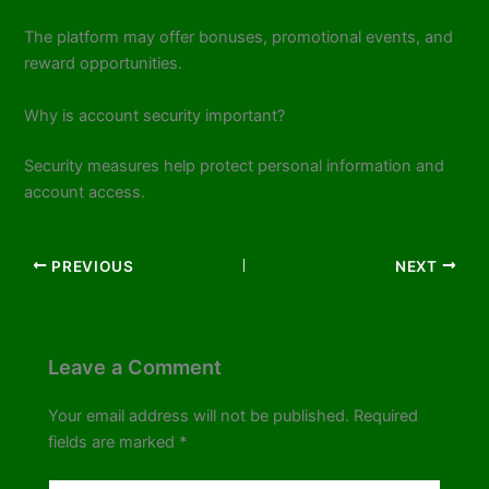
The platform may offer bonuses, promotional events, and
reward opportunities.
Why is account security important?
Security measures help protect personal information and
account access.
PREVIOUS
NEXT
Leave a Comment
Your email address will not be published.
Required
fields are marked
*
Type