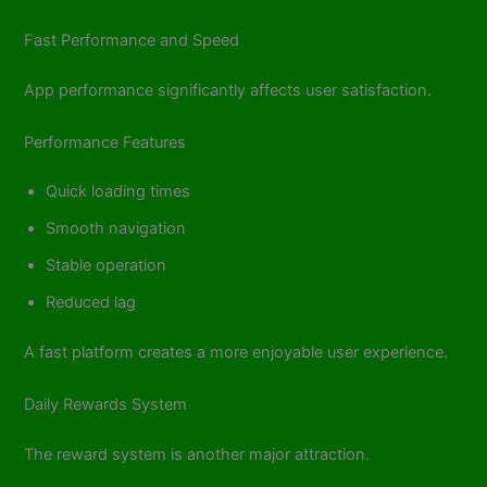
Fast Performance and Speed
App performance significantly affects user satisfaction.
Performance Features
Quick loading times
Smooth navigation
Stable operation
Reduced lag
A fast platform creates a more enjoyable user experience.
Daily Rewards System
The reward system is another major attraction.