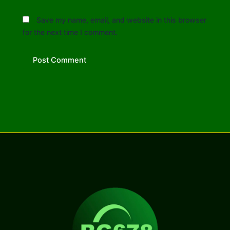
Save my name, email, and website in this browser
for the next time I comment.