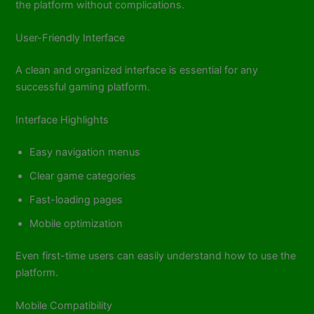
the platform without complications.
User-Friendly Interface
A clean and organized interface is essential for any
successful gaming platform.
Interface Highlights
Easy navigation menus
Clear game categories
Fast-loading pages
Mobile optimization
Even first-time users can easily understand how to use the
platform.
Mobile Compatibility