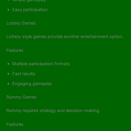
Easy participation
Lottery Games
Lottery-style games provide another entertainment option.
Features
Multiple participation formats
Fast results
Engaging gameplay
Rummy Games
Rummy requires strategy and decision-making.
Features