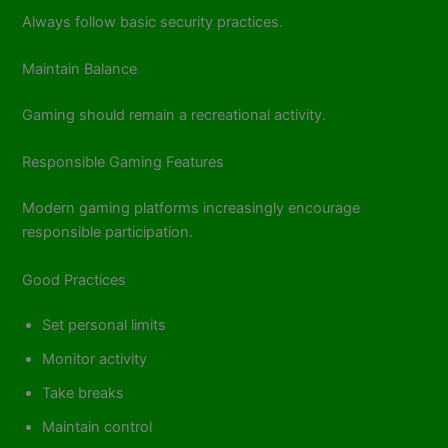
Always follow basic security practices.
Maintain Balance
Gaming should remain a recreational activity.
Responsible Gaming Features
Modern gaming platforms increasingly encourage
responsible participation.
Good Practices
Set personal limits
Monitor activity
Take breaks
Maintain control