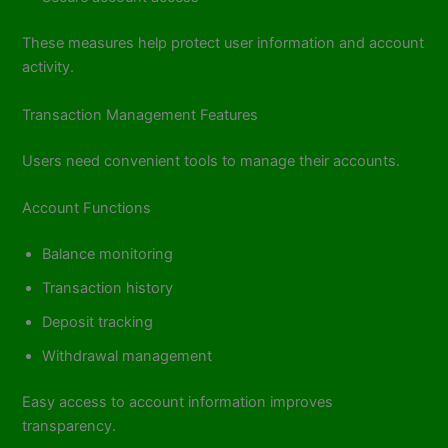
These measures help protect user information and account
activity.
Transaction Management Features
Users need convenient tools to manage their accounts.
Account Functions
Balance monitoring
Transaction history
Deposit tracking
Withdrawal management
Easy access to account information improves
transparency.