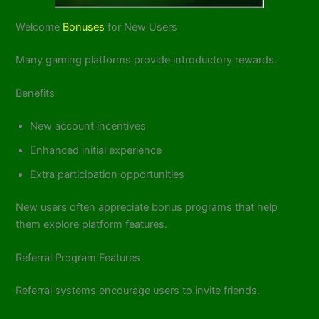
Welcome
Bonuses
for New Users
Many gaming platforms provide introductory rewards.
Benefits
New account incentives
Enhanced initial experience
Extra participation opportunities
New users often appreciate bonus programs that help
them explore platform features.
Referral Program Features
Referral systems encourage users to invite friends.