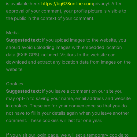
is available here:
https://bg678online.com
privacy/. After
approval of your comment, your profile picture is visible to
the public in the context of your comment.
Media
Suggested text:
If you upload images to the website, you
should avoid uploading images with embedded location
data (EXIF GPS) included. Visitors to the website can
download and extract any location data from images on the
website.
Cookies
Suggested text:
If you leave a comment on our site you
may opt-in to saving your name, email address and website
in cookies. These are for your convenience so that you do
not have to fill in your details again when you leave another
comment. These cookies will last for one year.
If you visit our login page, we will set a temporary cookie to