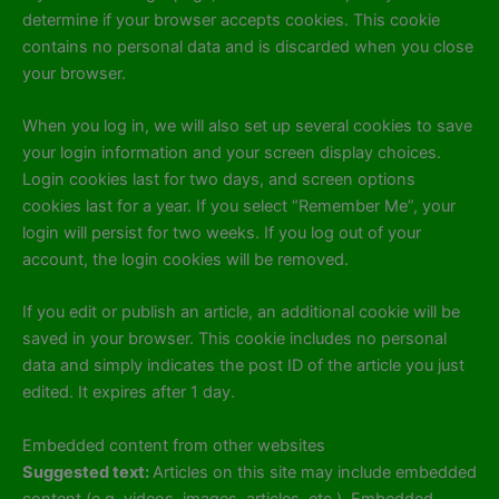
determine if your browser accepts cookies. This cookie
contains no personal data and is discarded when you close
your browser.
When you log in, we will also set up several cookies to save
your login information and your screen display choices.
Login cookies last for two days, and screen options
cookies last for a year. If you select “Remember Me”, your
login will persist for two weeks. If you log out of your
account, the login cookies will be removed.
If you edit or publish an article, an additional cookie will be
saved in your browser. This cookie includes no personal
data and simply indicates the post ID of the article you just
edited. It expires after 1 day.
Embedded content from other websites
Suggested text:
Articles on this site may include embedded
content (e.g. videos, images, articles, etc.). Embedded